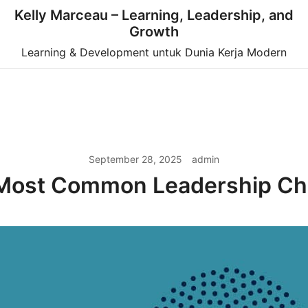
Kelly Marceau – Learning, Leadership, and
Growth
Learning & Development untuk Dunia Kerja Modern
September 28, 2025
admin
Most Common Leadership Ch