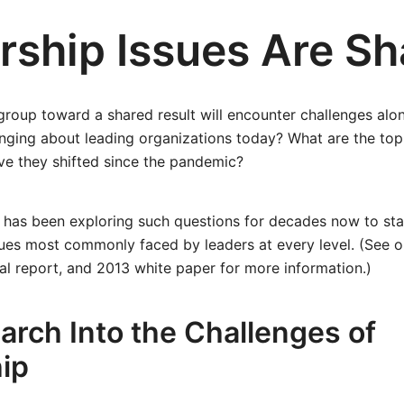
rship Issues Are Sh
group toward a shared result will encounter challenges al
enging about leading organizations today? What are the top
ve they shifted since the pandemic?
 has been exploring such questions for decades now to sta
sues most commonly faced by leaders at every level. (See 
cal report, and 2013 white paper for more information.)
arch Into the Challenges of
ip