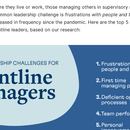
e they live or work, those managing others in supervisory 
ommon leadership challenge is
frustrations with people and 
creased in frequency since the pandemic. Here are the top
ntline leaders, based on our research: