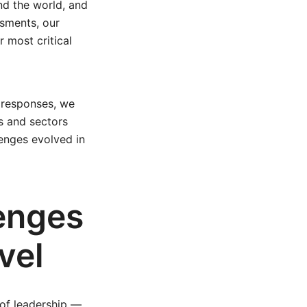
nd the world, and
ssments, our
 most critical
 responses, we
s and sectors
enges evolved in
enges
vel
 of leadership —