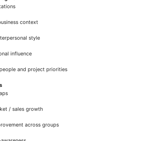
tations
business context
nterpersonal style
onal influence
eople and project priorities
s
gaps
ket / sales growth
provement across groups
f-awareness