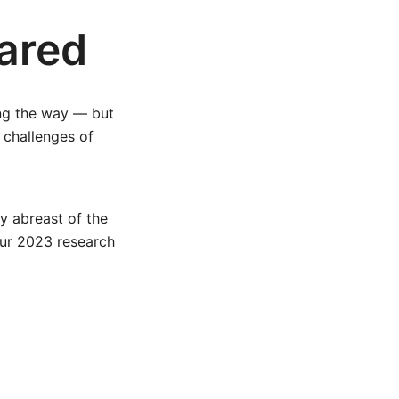
ared
ong the way — but
 challenges of
y abreast of the
our 2023 research