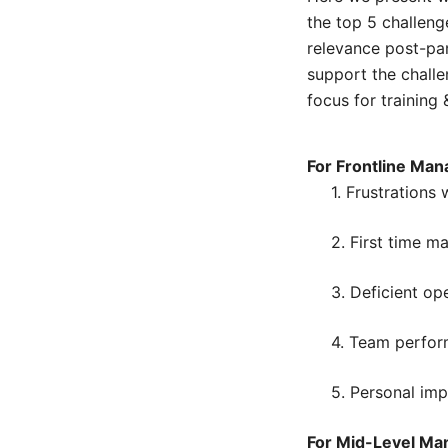
the top 5 challeng
relevance post-pa
support the challen
focus for training
For Frontline Man
1. Frustrations
2. First time m
3. Deficient op
4. Team perfo
5. Personal im
For Mid-Level Ma