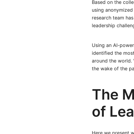
Based on the colle
using anonymized 
research team has 
leadership challen
Using an AI-power
identified the mos
around the world.
the wake of the p
The M
of Lea
Here we present w