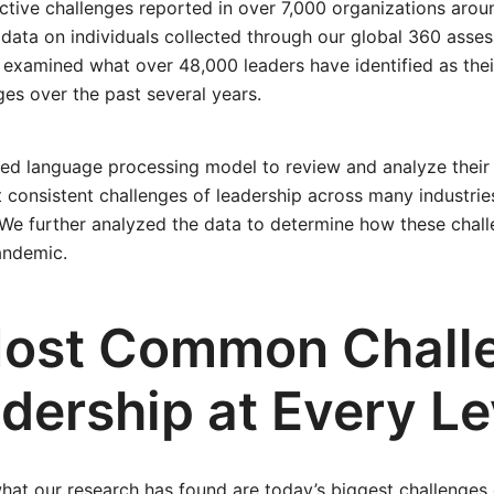
ctive challenges reported in over 7,000 organizations arou
data on individuals collected through our global 360 asse
examined what over 48,000 leaders have identified as their
ges over the past several years.
ed language processing model to review and analyze their
t consistent challenges of leadership across many industrie
 We further analyzed the data to determine how these chall
andemic.
ost Common Chall
dership at Every Le
hat our research has found are today’s biggest challenges