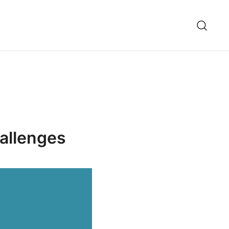
allenges