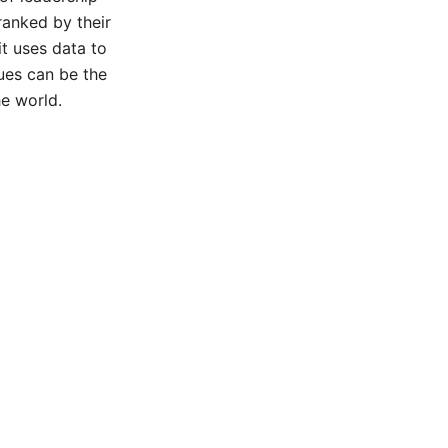
ranked by their
t uses data to
sues can be the
he world.