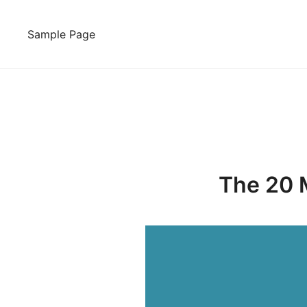
Skip
to
Sample Page
content
The 20 