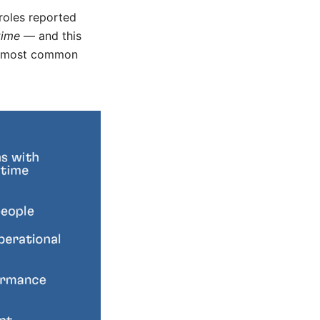
roles reported
time
— and this
 5 most common