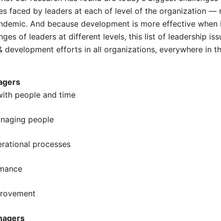
es faced by leaders at each of level of the organization — 
ndemic. And because development is more effective when i
ges of leaders at different levels, this list of leadership is
 & development efforts in all organizations, everywhere in t
agers
 with people and time
anaging people
erational processes
rmance
provement
nagers