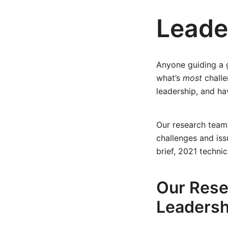
Leade
Anyone guiding a 
what’s
most
chall
leadership, and ha
Our research team
challenges and is
brief, 2021 techni
Our Rese
Leadersh