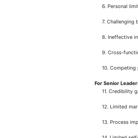
6. Personal limi
7. Challenging 
8. Ineffective i
9. Cross-functi
10. Competing p
For Senior Leader
11. Credibility 
12. Limited mar
13. Process im
14. Limited sel