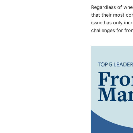
Regardless of wher
that their most c
issue has only in
challenges for fro