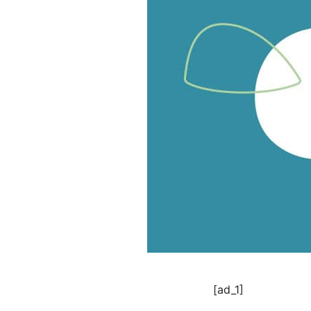
[ad_1]