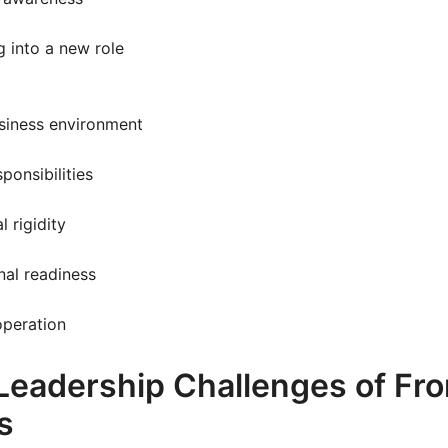
g into a new role
siness environment
sponsibilities
l rigidity
nal readiness
operation
Leadership Challenges of Fro
s