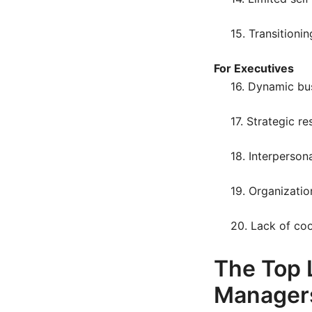
15. Transitionin
For Executives
16. Dynamic bu
17. Strategic re
18. Interpersona
19. Organizatio
20. Lack of co
The Top 
Manager