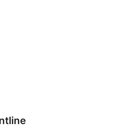
ntline