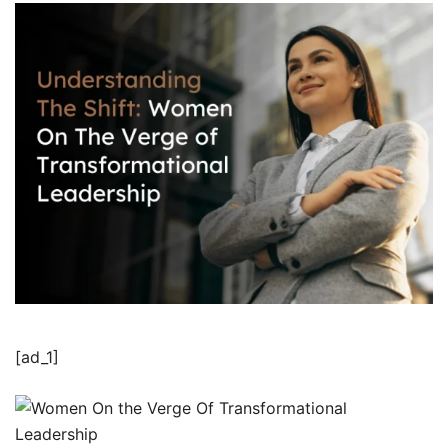
[ad_1]