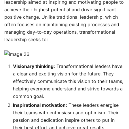
leadership aimed at inspiring and motivating people to
achieve their highest potential and drive significant
positive change. Unlike traditional leadership, which
often focuses on maintaining existing processes and
managing day-to-day operations, transformational
leadership seeks to:
Visionary thinking:
Transformational leaders have
a clear and exciting vision for the future. They
effectively communicate this vision to their teams,
helping everyone understand and strive towards a
common goal.
Inspirational motivation:
These leaders energise
their teams with enthusiasm and optimism. Their
passion and dedication inspire others to put in
their best effort and achieve great results.