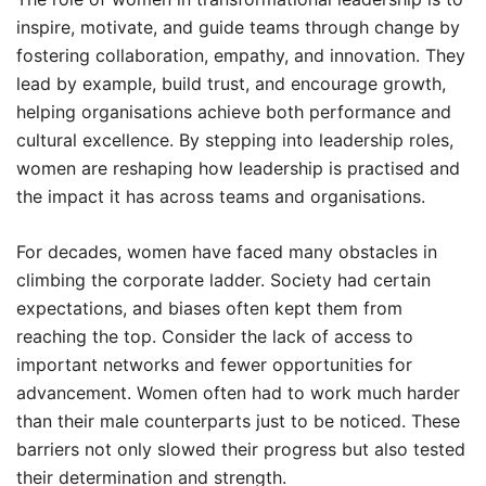
inspire, motivate, and guide teams through change by
fostering collaboration, empathy, and innovation. They
lead by example, build trust, and encourage growth,
helping organisations achieve both performance and
cultural excellence. By stepping into leadership roles,
women are reshaping how leadership is practised and
the impact it has across teams and organisations.
For decades, women have faced many obstacles in
climbing the corporate ladder. Society had certain
expectations, and biases often kept them from
reaching the top. Consider the lack of access to
important networks and fewer opportunities for
advancement. Women often had to work much harder
than their male counterparts just to be noticed. These
barriers not only slowed their progress but also tested
their determination and strength.