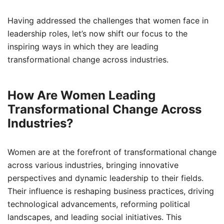
Having addressed the challenges that women face in
leadership roles, let’s now shift our focus to the
inspiring ways in which they are leading
transformational change across industries.
How Are Women Leading
Transformational Change Across
Industries?
Women are at the forefront of transformational change
across various industries, bringing innovative
perspectives and dynamic leadership to their fields.
Their influence is reshaping business practices, driving
technological advancements, reforming political
landscapes, and leading social initiatives. This