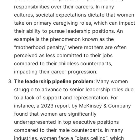
responsibilities over their careers. In many
cultures, societal expectations dictate that women
take on primary caregiving roles, which can impact
their ability to pursue leadership positions. An
example is the phenomenon known as the
“motherhood penalty,” where mothers are often
perceived as less committed to their jobs
compared to their childless counterparts,
impacting their career progression.
The leadership pipeline problem
: Many women
struggle to advance to senior leadership roles due
to a lack of support and representation. For
instance, a 2023 report by McKinsey & Company
found that women are significantly
underrepresented in top executive positions
compared to their male counterparts. In many
industries, women face a “glass ceiling“, which