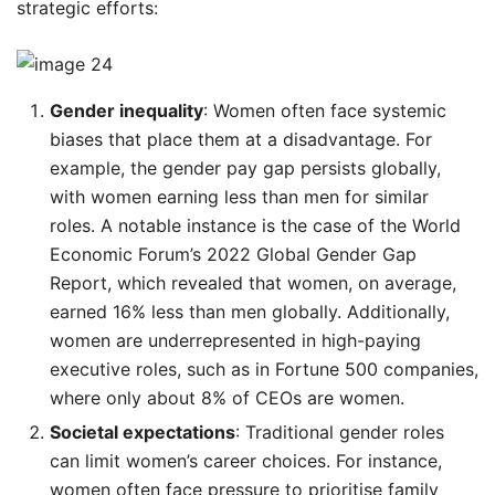
strategic efforts:
Gender inequality
: Women often face systemic
biases that place them at a disadvantage. For
example, the gender pay gap persists globally,
with women earning less than men for similar
roles. A notable instance is the case of the World
Economic Forum’s 2022 Global Gender Gap
Report, which revealed that women, on average,
earned 16% less than men globally. Additionally,
women are underrepresented in high-paying
executive roles, such as in Fortune 500 companies,
where only about 8% of CEOs are women.
Societal expectations
: Traditional gender roles
can limit women’s career choices. For instance,
women often face pressure to prioritise family