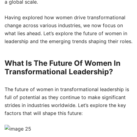
a global scale.
Having explored how women drive transformational
change across various industries, we now focus on
what lies ahead. Let’s explore the future of women in
leadership and the emerging trends shaping their roles.
What Is The Future Of Women In
Transformational Leadership?
The future of women in transformational leadership is
full of potential as they continue to make significant
strides in industries worldwide. Let’s explore the key
factors that will shape this future: