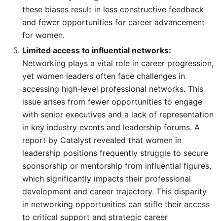
these biases result in less constructive feedback
and fewer opportunities for career advancement
for women.
Limited access to influential networks:
Networking plays a vital role in career progression,
yet women leaders often face challenges in
accessing high-level professional networks. This
issue arises from fewer opportunities to engage
with senior executives and a lack of representation
in key industry events and leadership forums. A
report by Catalyst revealed that women in
leadership positions frequently struggle to secure
sponsorship or mentorship from influential figures,
which significantly impacts their professional
development and career trajectory. This disparity
in networking opportunities can stifle their access
to critical support and strategic career