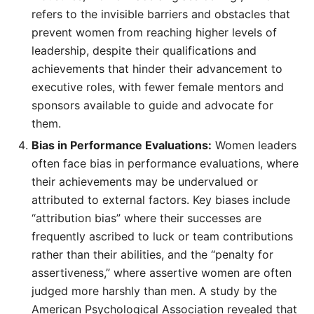
refers to the invisible barriers and obstacles that
prevent women from reaching higher levels of
leadership, despite their qualifications and
achievements that hinder their advancement to
executive roles, with fewer female mentors and
sponsors available to guide and advocate for
them.
Bias in Performance Evaluations:
Women leaders
often face bias in performance evaluations, where
their achievements may be undervalued or
attributed to external factors. Key biases include
“attribution bias” where their successes are
frequently ascribed to luck or team contributions
rather than their abilities, and the “penalty for
assertiveness,” where assertive women are often
judged more harshly than men. A study by the
American Psychological Association revealed that