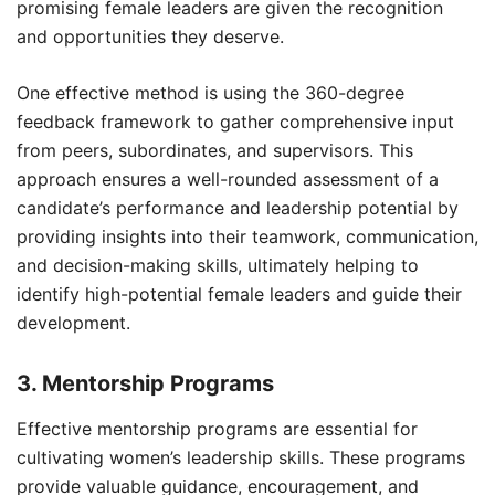
promising female leaders are given the recognition
and opportunities they deserve.
One effective method is using the 360-degree
feedback framework to gather comprehensive input
from peers, subordinates, and supervisors. This
approach ensures a well-rounded assessment of a
candidate’s performance and leadership potential by
providing insights into their teamwork, communication,
and decision-making skills, ultimately helping to
identify high-potential female leaders and guide their
development.
3. Mentorship Programs
Effective mentorship programs are essential for
cultivating women’s leadership skills. These programs
provide valuable guidance, encouragement, and