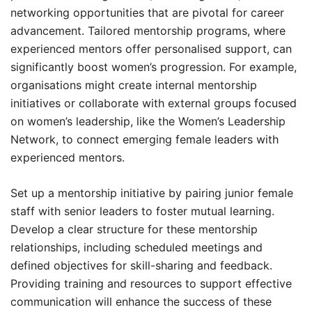
networking opportunities that are pivotal for career
advancement. Tailored mentorship programs, where
experienced mentors offer personalised support, can
significantly boost women’s progression. For example,
organisations might create internal mentorship
initiatives or collaborate with external groups focused
on women’s leadership, like the Women’s Leadership
Network, to connect emerging female leaders with
experienced mentors.
Set up a mentorship initiative by pairing junior female
staff with senior leaders to foster mutual learning.
Develop a clear structure for these mentorship
relationships, including scheduled meetings and
defined objectives for skill-sharing and feedback.
Providing training and resources to support effective
communication will enhance the success of these