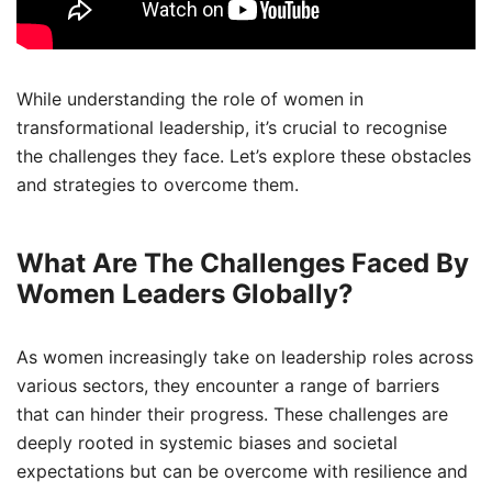
While understanding the role of women in
transformational leadership, it’s crucial to recognise
the challenges they face. Let’s explore these obstacles
and strategies to overcome them.
What Are The Challenges Faced By
Women Leaders Globally?
As women increasingly take on leadership roles across
various sectors, they encounter a range of barriers
that can hinder their progress. These challenges are
deeply rooted in systemic biases and societal
expectations but can be overcome with resilience and