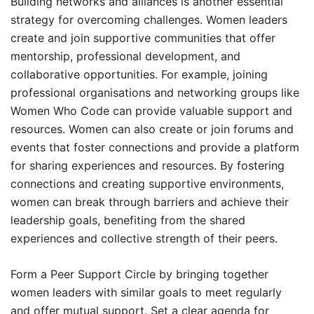
Building networks and alliances is another essential
strategy for overcoming challenges. Women leaders
create and join supportive communities that offer
mentorship, professional development, and
collaborative opportunities. For example, joining
professional organisations and networking groups like
Women Who Code can provide valuable support and
resources. Women can also create or join forums and
events that foster connections and provide a platform
for sharing experiences and resources. By fostering
connections and creating supportive environments,
women can break through barriers and achieve their
leadership goals, benefiting from the shared
experiences and collective strength of their peers.
Form a Peer Support Circle by bringing together
women leaders with similar goals to meet regularly
and offer mutual support. Set a clear agenda for