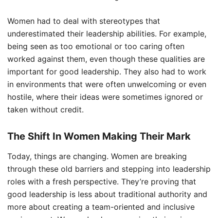
Women had to deal with stereotypes that
underestimated their leadership abilities. For example,
being seen as too emotional or too caring often
worked against them, even though these qualities are
important for good leadership. They also had to work
in environments that were often unwelcoming or even
hostile, where their ideas were sometimes ignored or
taken without credit.
The Shift In Women Making Their Mark
Today, things are changing. Women are breaking
through these old barriers and stepping into leadership
roles with a fresh perspective. They’re proving that
good leadership is less about traditional authority and
more about creating a team-oriented and inclusive