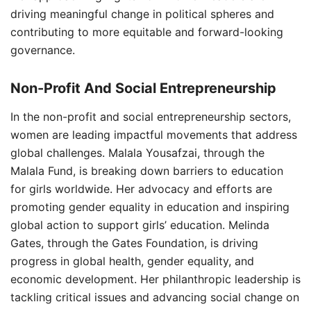
driving meaningful change in political spheres and
contributing to more equitable and forward-looking
governance.
Non-Profit And Social Entrepreneurship
In the non-profit and social entrepreneurship sectors,
women are leading impactful movements that address
global challenges. Malala Yousafzai, through the
Malala Fund, is breaking down barriers to education
for girls worldwide. Her advocacy and efforts are
promoting gender equality in education and inspiring
global action to support girls’ education. Melinda
Gates, through the Gates Foundation, is driving
progress in global health, gender equality, and
economic development. Her philanthropic leadership is
tackling critical issues and advancing social change on