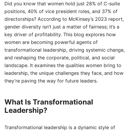
Did you know that women hold just 28% of C-suite
positions, 40% of vice president roles, and 37% of
directorships? According to McKinsey’s 2023 report,
gender diversity isn’t just a matter of fairness; it’s a
key driver of profitability. This blog explores how
women are becoming powerful agents of
transformational leadership, driving systemic change,
and reshaping the corporate, political, and social
landscape. It examines the qualities women bring to
leadership, the unique challenges they face, and how
they’re paving the way for future leaders.
What Is Transformational
Leadership?
Transformational leadership is a dynamic style of