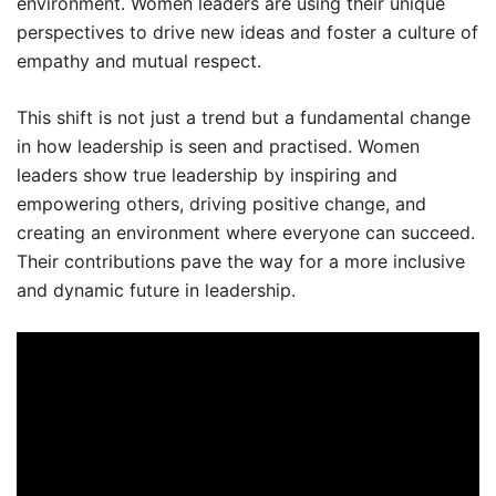
environment. Women leaders are using their unique
perspectives to drive new ideas and foster a culture of
empathy and mutual respect.
This shift is not just a trend but a fundamental change
in how leadership is seen and practised. Women
leaders show true leadership by inspiring and
empowering others, driving positive change, and
creating an environment where everyone can succeed.
Their contributions pave the way for a more inclusive
and dynamic future in leadership.