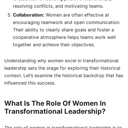
resolving conflicts, and motivating teams.
Collaboration:
Women are often effective at
encouraging teamwork and open communication.
Their ability to clearly share goals and foster a
cooperative atmosphere helps teams work well
together and achieve their objectives.
Understanding why women excel in transformational
leadership sets the stage for exploring their historical
context. Let’s examine the historical backdrop that has
influenced this success.
What Is The Role Of Women In
Transformational Leadership?
The role of women in transformational leadership is to