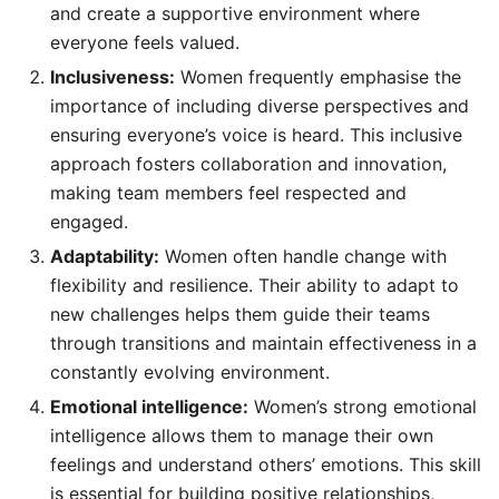
and create a supportive environment where
everyone feels valued.
Inclusiveness:
Women frequently emphasise the
importance of including diverse perspectives and
ensuring everyone’s voice is heard. This inclusive
approach fosters collaboration and innovation,
making team members feel respected and
engaged.
Adaptability:
Women often handle change with
flexibility and resilience. Their ability to adapt to
new challenges helps them guide their teams
through transitions and maintain effectiveness in a
constantly evolving environment.
Emotional intelligence:
Women’s strong emotional
intelligence allows them to manage their own
feelings and understand others’ emotions. This skill
is essential for building positive relationships,