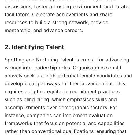
discussions, foster a trusting environment, and rotate
facilitators. Celebrate achievements and share
resources to build a strong network, provide
mentorship, and advance careers.
2. Identifying Talent
Spotting and Nurturing Talent is crucial for advancing
women into leadership roles. Organisations should
actively seek out high-potential female candidates and
develop clear pathways for their advancement. This
requires adopting equitable recruitment practices,
such as blind hiring, which emphasises skills and
accomplishments over demographic factors. For
instance, companies can implement evaluation
frameworks that focus on potential and capabilities
rather than conventional qualifications, ensuring that