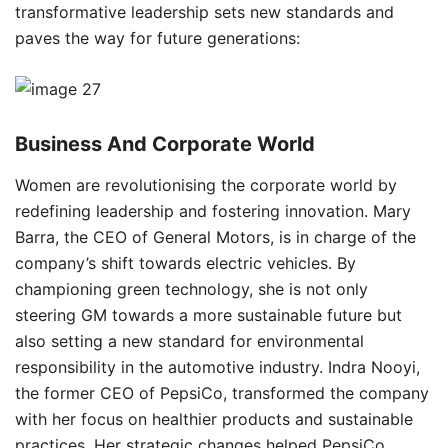
transformative leadership sets new standards and
paves the way for future generations:
Business And Corporate World
Women are revolutionising the corporate world by
redefining leadership and fostering innovation. Mary
Barra, the CEO of General Motors, is in charge of the
company’s shift towards electric vehicles. By
championing green technology, she is not only
steering GM towards a more sustainable future but
also setting a new standard for environmental
responsibility in the automotive industry. Indra Nooyi,
the former CEO of PepsiCo, transformed the company
with her focus on healthier products and sustainable
practices. Her strategic changes helped PepsiCo