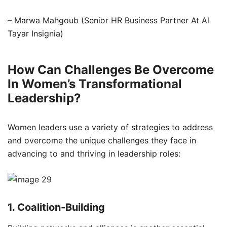
– Marwa Mahgoub (Senior HR Business Partner At Al
Tayar Insignia)
How Can Challenges Be Overcome
In Women’s Transformational
Leadership?
Women leaders use a variety of strategies to address
and overcome the unique challenges they face in
advancing to and thriving in leadership roles:
1. Coalition-Building