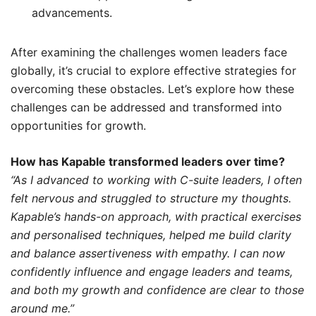
advancements.
After examining the challenges women leaders face
globally, it’s crucial to explore effective strategies for
overcoming these obstacles. Let’s explore how these
challenges can be addressed and transformed into
opportunities for growth.
How has Kapable transformed leaders over time?
“As I advanced to working with C-suite leaders, I often
felt nervous and struggled to structure my thoughts.
Kapable’s hands-on approach, with practical exercises
and personalised techniques, helped me build clarity
and balance assertiveness with empathy. I can now
confidently influence and engage leaders and teams,
and both my growth and confidence are clear to those
around me.”