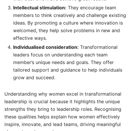
Intellectual stimulation:
They encourage team
members to think creatively and challenge existing
ideas. By promoting a culture where innovation is
welcomed, they help solve problems in new and
effective ways.
Individualised consideration:
Transformational
leaders focus on understanding each team
member’s unique needs and goals. They offer
tailored support and guidance to help individuals
grow and succeed.
Understanding why women excel in transformational
leadership is crucial because it highlights the unique
strengths they bring to leadership roles. Recognising
these qualities helps explain how women effectively
inspire, innovate, and lead teams, driving meaningful