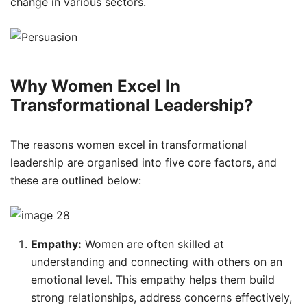
change in various sectors.
Why Women Excel In
Transformational Leadership?
The reasons women excel in transformational
leadership are organised into five core factors, and
these are outlined below:
Empathy:
Women are often skilled at
understanding and connecting with others on an
emotional level. This empathy helps them build
strong relationships, address concerns effectively,