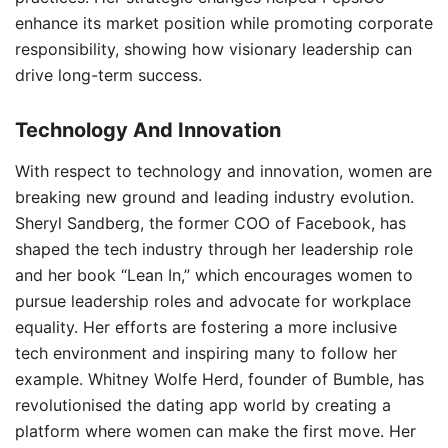
enhance its market position while promoting corporate
responsibility, showing how visionary leadership can
drive long-term success.
Technology And Innovation
With respect to technology and innovation, women are
breaking new ground and leading industry evolution.
Sheryl Sandberg, the former COO of Facebook, has
shaped the tech industry through her leadership role
and her book “Lean In,” which encourages women to
pursue leadership roles and advocate for workplace
equality. Her efforts are fostering a more inclusive
tech environment and inspiring many to follow her
example. Whitney Wolfe Herd, founder of Bumble, has
revolutionised the dating app world by creating a
platform where women can make the first move. Her