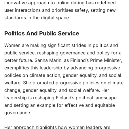
innovative approach to online dating has redefined
user interactions and prioritises safety, setting new
standards in the digital space.
Politics And Public Service
Women are making significant strides in politics and
public service, reshaping governance and policy for a
better future. Sanna Marin, as Finland’s Prime Minister,
exemplifies this leadership by advancing progressive
policies on climate action, gender equality, and social
welfare. She promoted progressive policies on climate
change, gender equality, and social welfare. Her
leadership is reshaping Finland’s political landscape
and setting an example for effective and equitable
governance.
Her approach highlights how women leaders are