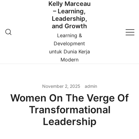
Kelly Marceau
Skip
– Learning,
to
Leadership,
content
and Growth
Learning &
Development
untuk Dunia Kerja
Modern
November 2, 2025
admin
Women On The Verge Of
Transformational
Leadership