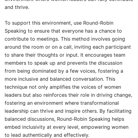
and thrive.
To support this environment, use Round-Robin
Speaking to ensure that everyone has a chance to
contribute to meetings. This method involves going
around the room or on a call, inviting each participant
to share their thoughts or input. It encourages team
members to speak up and prevents the discussion
from being dominated by a few voices, fostering a
more inclusive and balanced conversation. This
technique not only amplifies the voices of women
leaders but also reinforces their role in driving change,
fostering an environment where transformational
leadership can thrive and inspire others. By facilitating
balanced discussions, Round-Robin Speaking helps
embed inclusivity at every level, empowering women
to lead authentically and effectively.