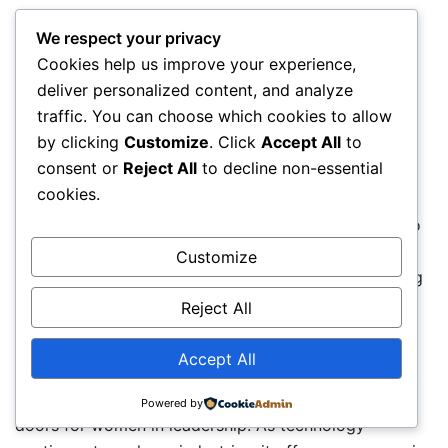
Trends Shaping The Future
We respect your privacy
Cookies help us improve your experience,
The growing presence of women in leadership roles
deliver personalized content, and analyze
reflects a trend towards greater diversity and
traffic. You can choose which cookies to allow
inclusion. Organisations are increasingly aware that
by clicking
Customize
. Click
Accept All
to
having women in leadership positions brings unique
consent or
Reject All
to decline non-essential
perspectives and innovative thinking, which in turn
cookies.
boosts overall performance. This emphasis on
inclusivity is not just closing the gender gap; it is also
fostering environments where fresh ideas and
Customize
collaborative leadership styles thrive, setting a strong
foundation for future success.
Reject All
The Impact Of Digital Transformation
Accept All
The ongoing digital transformation is opening new
Powered by
doors for women in leadership. As technology