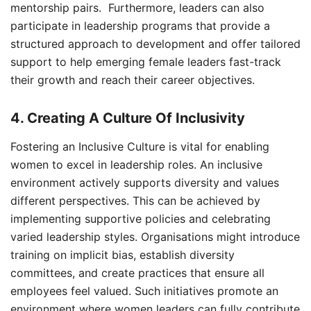
mentorship pairs. Furthermore, leaders can also
participate in leadership programs that provide a
structured approach to development and offer tailored
support to help emerging female leaders fast-track
their growth and reach their career objectives.
4. Creating A Culture Of Inclusivity
Fostering an Inclusive Culture is vital for enabling
women to excel in leadership roles. An inclusive
environment actively supports diversity and values
different perspectives. This can be achieved by
implementing supportive policies and celebrating
varied leadership styles. Organisations might introduce
training on implicit bias, establish diversity
committees, and create practices that ensure all
employees feel valued. Such initiatives promote an
environment where women leaders can fully contribute