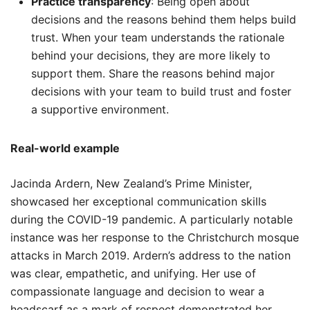
Practice transparency
: Being open about
decisions and the reasons behind them helps build
trust. When your team understands the rationale
behind your decisions, they are more likely to
support them. Share the reasons behind major
decisions with your team to build trust and foster
a supportive environment.
Real-world example
Jacinda Ardern, New Zealand’s Prime Minister,
showcased her exceptional communication skills
during the COVID-19 pandemic. A particularly notable
instance was her response to the Christchurch mosque
attacks in March 2019. Ardern’s address to the nation
was clear, empathetic, and unifying. Her use of
compassionate language and decision to wear a
headscarf as a mark of respect demonstrated her