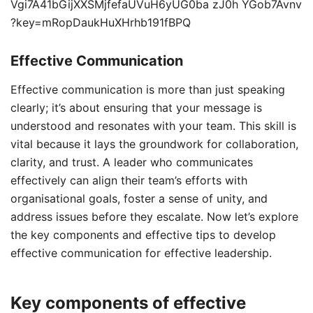
Effective Communication
Effective communication is more than just speaking
clearly; it’s about ensuring that your message is
understood and resonates with your team. This skill is
vital because it lays the groundwork for collaboration,
clarity, and trust. A leader who communicates
effectively can align their team’s efforts with
organisational goals, foster a sense of unity, and
address issues before they escalate. Now let’s explore
the key components and effective tips to develop
effective communication for effective leadership.
Key components of effective