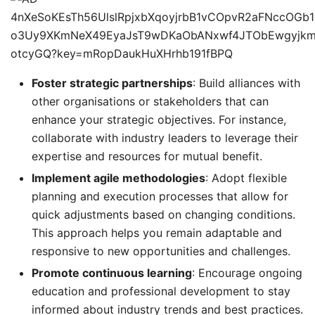
Foster strategic partnerships
: Build alliances with
other organisations or stakeholders that can
enhance your strategic objectives. For instance,
collaborate with industry leaders to leverage their
expertise and resources for mutual benefit.
Implement agile methodologies
: Adopt flexible
planning and execution processes that allow for
quick adjustments based on changing conditions.
This approach helps you remain adaptable and
responsive to new opportunities and challenges.
Promote continuous learning
: Encourage ongoing
education and professional development to stay
informed about industry trends and best practices.