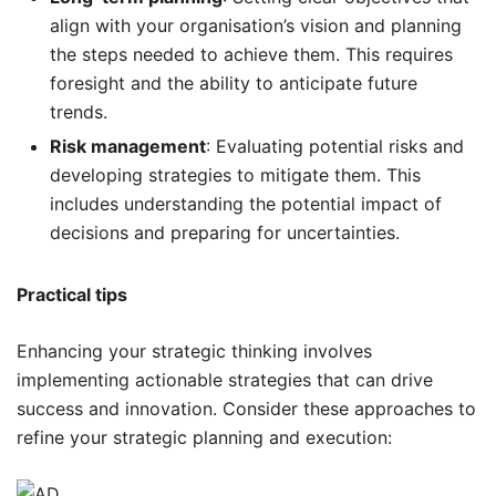
align with your organisation’s vision and planning
the steps needed to achieve them. This requires
foresight and the ability to anticipate future
trends.
Risk management
: Evaluating potential risks and
developing strategies to mitigate them. This
includes understanding the potential impact of
decisions and preparing for uncertainties.
Practical tips
Enhancing your strategic thinking involves
implementing actionable strategies that can drive
success and innovation. Consider these approaches to
refine your strategic planning and execution: