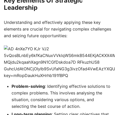
Key Elements Of Strategic
Leadership
Understanding and effectively applying these key
elements are crucial for navigating complex challenges
and seizing future opportunities:
Problem-solving
: Identifying effective solutions to
complex problems. This involves analysing the
situation, considering various options, and
selecting the best course of action.
Long-term planning
: Setting clear objectives that