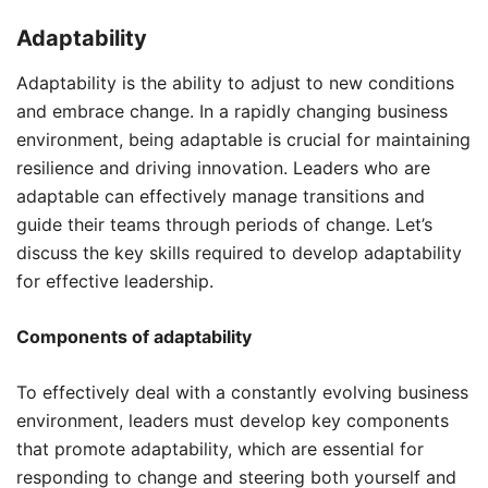
Adaptability
Adaptability is the ability to adjust to new conditions
and embrace change. In a rapidly changing business
environment, being adaptable is crucial for maintaining
resilience and driving innovation. Leaders who are
adaptable can effectively manage transitions and
guide their teams through periods of change. Let’s
discuss the key skills required to develop adaptability
for effective leadership.
Components of adaptability
To effectively deal with a constantly evolving business
environment, leaders must develop key components
that promote adaptability, which are essential for
responding to change and steering both yourself and