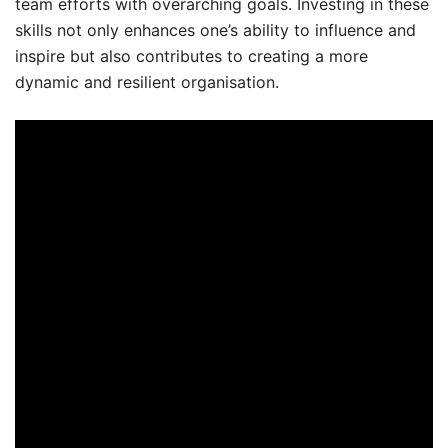
team efforts with overarching goals. Investing in these
skills not only enhances one’s ability to influence and
inspire but also contributes to creating a more
dynamic and resilient organisation.