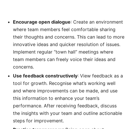
Encourage open dialogue
: Create an environment
where team members feel comfortable sharing
their thoughts and concerns. This can lead to more
innovative ideas and quicker resolution of issues.
Implement regular “town hall” meetings where
team members can freely voice their ideas and
concerns.
Use feedback constructively
: View feedback as a
tool for growth. Recognise what’s working well
and where improvements can be made, and use
this information to enhance your team’s
performance. After receiving feedback, discuss
the insights with your team and outline actionable
steps for improvement.