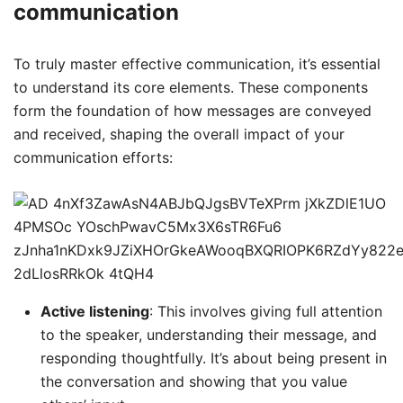
communication
To truly master effective communication, it’s essential
to understand its core elements. These components
form the foundation of how messages are conveyed
and received, shaping the overall impact of your
communication efforts:
Active listening
: This involves giving full attention
to the speaker, understanding their message, and
responding thoughtfully. It’s about being present in
the conversation and showing that you value