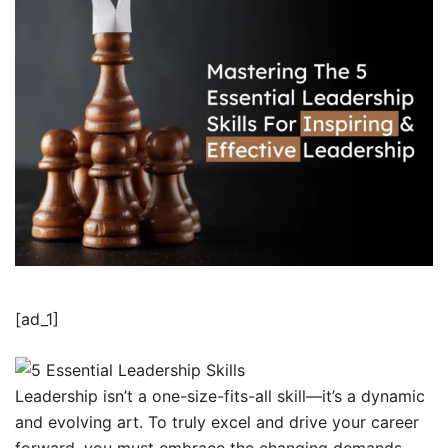
[ad_1]
Leadership isn’t a one-size-fits-all skill—it’s a dynamic
and evolving art. To truly excel and drive your career
forward, you must embrace the changing demands