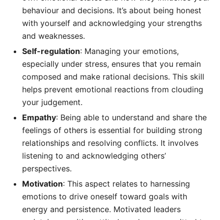
behaviour and decisions. It’s about being honest
with yourself and acknowledging your strengths
and weaknesses.
Self-regulation
: Managing your emotions,
especially under stress, ensures that you remain
composed and make rational decisions. This skill
helps prevent emotional reactions from clouding
your judgement.
Empathy
: Being able to understand and share the
feelings of others is essential for building strong
relationships and resolving conflicts. It involves
listening to and acknowledging others’
perspectives.
Motivation
: This aspect relates to harnessing
emotions to drive oneself toward goals with
energy and persistence. Motivated leaders