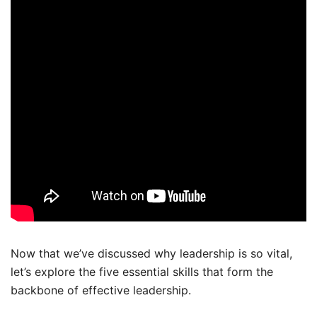
Now that we’ve discussed why leadership is so vital,
let’s explore the five essential skills that form the
backbone of effective leadership.