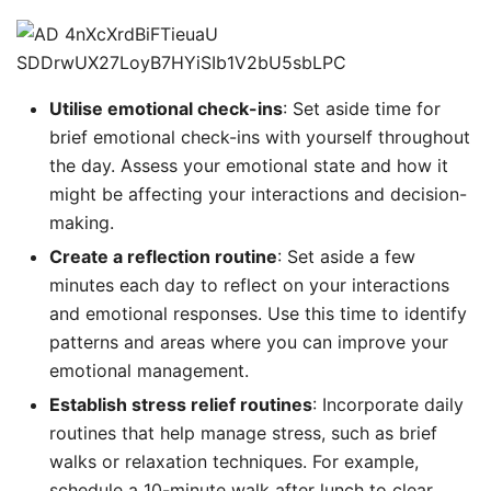
Utilise emotional check-ins
: Set aside time for
brief emotional check-ins with yourself throughout
the day. Assess your emotional state and how it
might be affecting your interactions and decision-
making.
Create a reflection routine
: Set aside a few
minutes each day to reflect on your interactions
and emotional responses. Use this time to identify
patterns and areas where you can improve your
emotional management.
Establish stress relief routines
: Incorporate daily
routines that help manage stress, such as brief
walks or relaxation techniques. For example,
schedule a 10-minute walk after lunch to clear