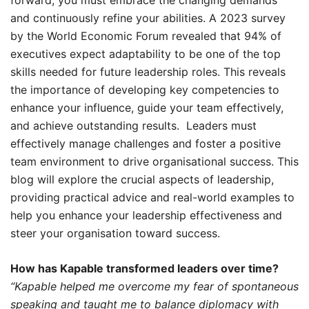
and continuously refine your abilities. A 2023 survey
by the World Economic Forum revealed that 94% of
executives expect adaptability to be one of the top
skills needed for future leadership roles. This reveals
the importance of developing key competencies to
enhance your influence, guide your team effectively,
and achieve outstanding results. Leaders must
effectively manage challenges and foster a positive
team environment to drive organisational success. This
blog will explore the crucial aspects of leadership,
providing practical advice and real-world examples to
help you enhance your leadership effectiveness and
steer your organisation toward success.
How has Kapable transformed leaders over time?
“Kapable helped me overcome my fear of spontaneous
speaking and taught me to balance diplomacy with