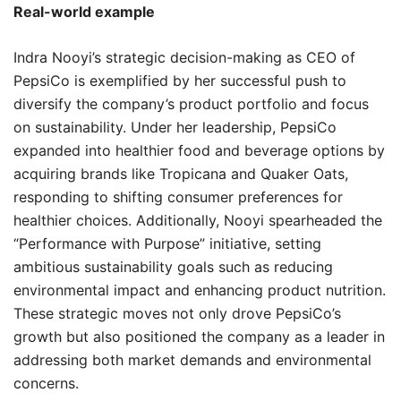
Real-world example
Indra Nooyi’s strategic decision-making as CEO of
PepsiCo is exemplified by her successful push to
diversify the company’s product portfolio and focus
on sustainability. Under her leadership, PepsiCo
expanded into healthier food and beverage options by
acquiring brands like Tropicana and Quaker Oats,
responding to shifting consumer preferences for
healthier choices. Additionally, Nooyi spearheaded the
“Performance with Purpose” initiative, setting
ambitious sustainability goals such as reducing
environmental impact and enhancing product nutrition.
These strategic moves not only drove PepsiCo’s
growth but also positioned the company as a leader in
addressing both market demands and environmental
concerns.