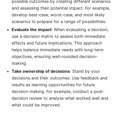
possible outcomes by creating different scenarios
and assessing their potential impact. For example,
develop best-case, worst-case, and most likely
scenarios to prepare for a range of possibilities.
Evaluate the impact
: When evaluating a decision,
use a decision matrix to assess both immediate
effects and future implications. This approach
helps balance immediate needs with long-term
objectives, ensuring well-rounded decision-
making.
Take ownership of decisions
: Stand by your
decisions and their outcomes. Use feedback and
results as learning opportunities for future
decision-making. For example, conduct a post-
decision review to analyse what worked well and
what could be improved.