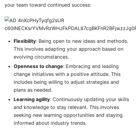
your team toward continued success:
Flexibility
: Being open to new ideas and methods.
This involves adapting your approach based on
evolving circumstances.
Openness to change
: Embracing and leading
change initiatives with a positive attitude. This
includes being willing to adjust strategies and
plans as needed.
Learning agility
: Continuously updating your skills
and knowledge to stay relevant. This involves
seeking new learning opportunities and staying
informed about industry trends.