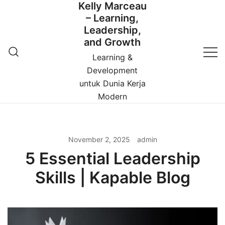
Kelly Marceau
Skip
– Learning,
to
Leadership,
content
and Growth
Learning &
Development
untuk Dunia Kerja
Modern
November 2, 2025
admin
5 Essential Leadership
Skills | Kapable Blog