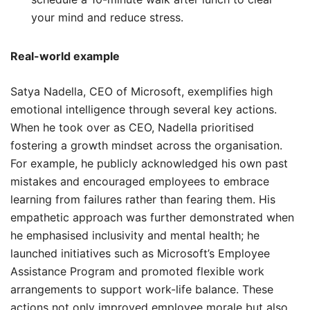
your mind and reduce stress.
Real-world example
Satya Nadella, CEO of Microsoft, exemplifies high
emotional intelligence through several key actions.
When he took over as CEO, Nadella prioritised
fostering a growth mindset across the organisation.
For example, he publicly acknowledged his own past
mistakes and encouraged employees to embrace
learning from failures rather than fearing them. His
empathetic approach was further demonstrated when
he emphasised inclusivity and mental health; he
launched initiatives such as Microsoft’s Employee
Assistance Program and promoted flexible work
arrangements to support work-life balance. These
actions not only improved employee morale but also