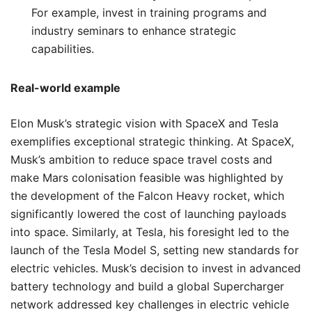
For example, invest in training programs and
industry seminars to enhance strategic
capabilities.
Real-world example
Elon Musk’s strategic vision with SpaceX and Tesla
exemplifies exceptional strategic thinking. At SpaceX,
Musk’s ambition to reduce space travel costs and
make Mars colonisation feasible was highlighted by
the development of the Falcon Heavy rocket, which
significantly lowered the cost of launching payloads
into space. Similarly, at Tesla, his foresight led to the
launch of the Tesla Model S, setting new standards for
electric vehicles. Musk’s decision to invest in advanced
battery technology and build a global Supercharger
network addressed key challenges in electric vehicle