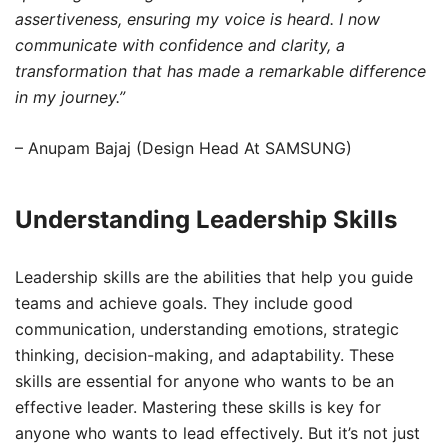
assertiveness, ensuring my voice is heard. I now
communicate with confidence and clarity, a
transformation that has made a remarkable difference
in my journey.”
– Anupam Bajaj (Design Head At SAMSUNG)
Understanding Leadership Skills
Leadership skills are the abilities that help you guide
teams and achieve goals. They include good
communication, understanding emotions, strategic
thinking, decision-making, and adaptability. These
skills are essential for anyone who wants to be an
effective leader. Mastering these skills is key for
anyone who wants to lead effectively. But it’s not just