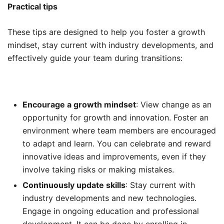
Practical tips
These tips are designed to help you foster a growth
mindset, stay current with industry developments, and
effectively guide your team during transitions:
Encourage a growth mindset
: View change as an
opportunity for growth and innovation. Foster an
environment where team members are encouraged
to adapt and learn. You can celebrate and reward
innovative ideas and improvements, even if they
involve taking risks or making mistakes.
Continuously update skills
: Stay current with
industry developments and new technologies.
Engage in ongoing education and professional
development. It can be done by enrolling in