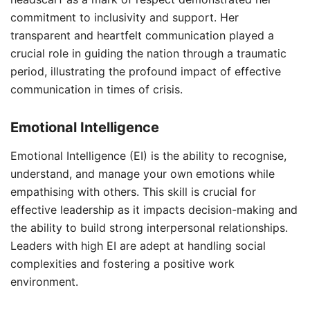
commitment to inclusivity and support. Her
transparent and heartfelt communication played a
crucial role in guiding the nation through a traumatic
period, illustrating the profound impact of effective
communication in times of crisis.
Emotional Intelligence
Emotional Intelligence (EI) is the ability to recognise,
understand, and manage your own emotions while
empathising with others. This skill is crucial for
effective leadership as it impacts decision-making and
the ability to build strong interpersonal relationships.
Leaders with high EI are adept at handling social
complexities and fostering a positive work
environment.