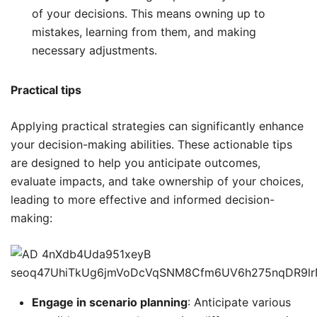
of your decisions. This means owning up to
mistakes, learning from them, and making
necessary adjustments.
Practical tips
Applying practical strategies can significantly enhance
your decision-making abilities. These actionable tips
are designed to help you anticipate outcomes,
evaluate impacts, and take ownership of your choices,
leading to more effective and informed decision-
making:
Engage in scenario planning
: Anticipate various