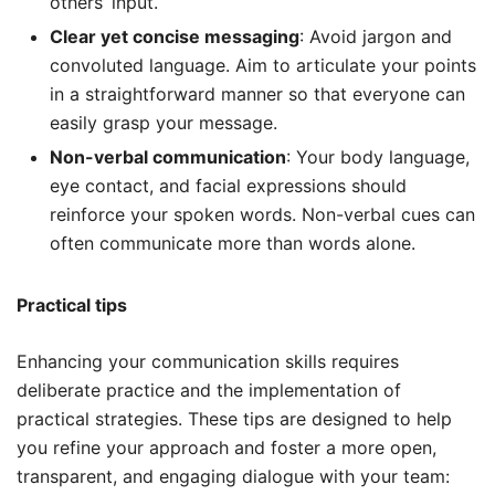
others’ input.
Clear yet concise messaging
: Avoid jargon and
convoluted language. Aim to articulate your points
in a straightforward manner so that everyone can
easily grasp your message.
Non-verbal communication
: Your body language,
eye contact, and facial expressions should
reinforce your spoken words. Non-verbal cues can
often communicate more than words alone.
Practical tips
Enhancing your communication skills requires
deliberate practice and the implementation of
practical strategies. These tips are designed to help
you refine your approach and foster a more open,
transparent, and engaging dialogue with your team: