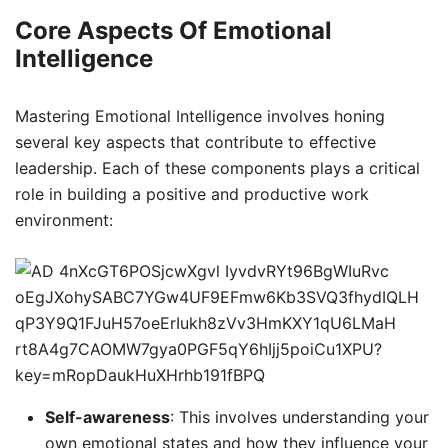
Core Aspects Of Emotional
Intelligence
Mastering Emotional Intelligence involves honing
several key aspects that contribute to effective
leadership. Each of these components plays a critical
role in building a positive and productive work
environment:
Self-awareness
: This involves understanding your
own emotional states and how they influence your