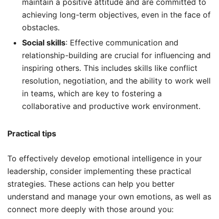
maintain a positive attitude and are committed to
achieving long-term objectives, even in the face of
obstacles.
Social skills
: Effective communication and
relationship-building are crucial for influencing and
inspiring others. This includes skills like conflict
resolution, negotiation, and the ability to work well
in teams, which are key to fostering a
collaborative and productive work environment.
Practical tips
To effectively develop emotional intelligence in your
leadership, consider implementing these practical
strategies. These actions can help you better
understand and manage your own emotions, as well as
connect more deeply with those around you: