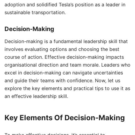
adoption and solidified Tesla’s position as a leader in
sustainable transportation.
Decision-Making
Decision-making is a fundamental leadership skill that
involves evaluating options and choosing the best
course of action. Effective decision-making impacts
organisational direction and team morale. Leaders who
excel in decision-making can navigate uncertainties
and guide their teams with confidence. Now, let us
explore the key elements and practical tips to use it as
an effective leadership skill.
Key Elements Of Decision-Making
To make effective decisions, it’s essential to