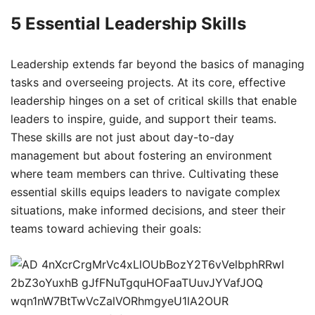
5 Essential Leadership Skills
Leadership extends far beyond the basics of managing
tasks and overseeing projects. At its core, effective
leadership hinges on a set of critical skills that enable
leaders to inspire, guide, and support their teams.
These skills are not just about day-to-day
management but about fostering an environment
where team members can thrive. Cultivating these
essential skills equips leaders to navigate complex
situations, make informed decisions, and steer their
teams toward achieving their goals: