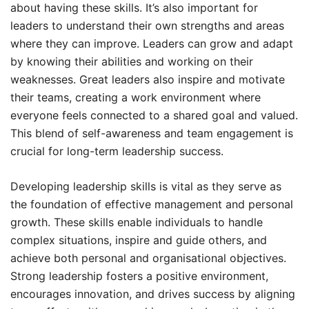
about having these skills. It’s also important for
leaders to understand their own strengths and areas
where they can improve. Leaders can grow and adapt
by knowing their abilities and working on their
weaknesses. Great leaders also inspire and motivate
their teams, creating a work environment where
everyone feels connected to a shared goal and valued.
This blend of self-awareness and team engagement is
crucial for long-term leadership success.
Developing leadership skills is vital as they serve as
the foundation of effective management and personal
growth. These skills enable individuals to handle
complex situations, inspire and guide others, and
achieve both personal and organisational objectives.
Strong leadership fosters a positive environment,
encourages innovation, and drives success by aligning