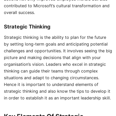
contributed to Microsoft’s cultural transformation and
overall success.
Strategic Thinking
Strategic thinking is the ability to plan for the future
by setting long-term goals and anticipating potential
challenges and opportunities. It involves seeing the big
picture and making decisions that align with your
organisation’s vision. Leaders who excel in strategic
thinking can guide their teams through complex
situations and adapt to changing circumstances.
Hence it is important to understand elements of
strategic thinking and also know the tips to develop it
in order to establish it as an important leadership skill.