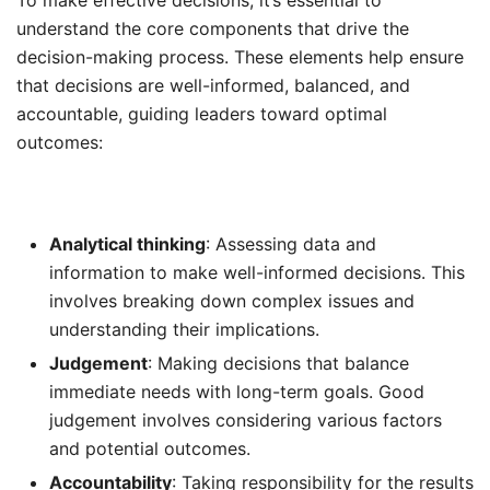
understand the core components that drive the
decision-making process. These elements help ensure
that decisions are well-informed, balanced, and
accountable, guiding leaders toward optimal
outcomes:
Analytical thinking
: Assessing data and
information to make well-informed decisions. This
involves breaking down complex issues and
understanding their implications.
Judgement
: Making decisions that balance
immediate needs with long-term goals. Good
judgement involves considering various factors
and potential outcomes.
Accountability
: Taking responsibility for the results